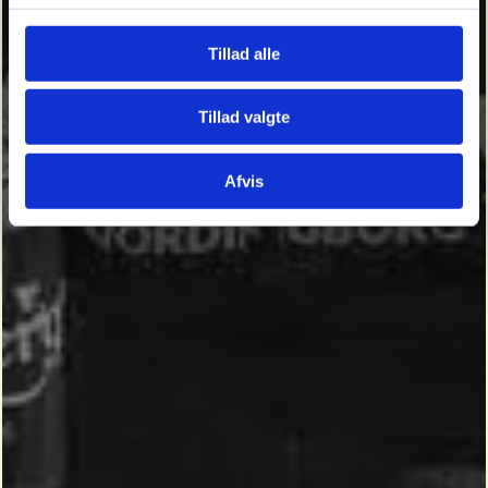
Tillad alle
Tillad valgte
Afvis