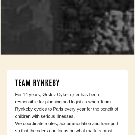
TEAM RYNKEBY
For 14 years, Ørslev Cykelrejser has been
responsible for planning and logistics when Team
Rynkeby cycles to Paris every year for the benefit of
children with serious illnesses.
We coordinate routes, accommodation and transport
so that the riders can focus on what matters most –