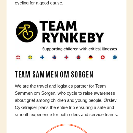
cycling for a good cause.
TEAM SAMMEN OM SORGEN
We are the travel and logistics partner for Team
Sammen om Sorgen, who cycle to raise awareness
about grief among children and young people. Ørslev
Cykelrejser plans the entire trip ensuring a safe and
smooth experience for both riders and service teams.