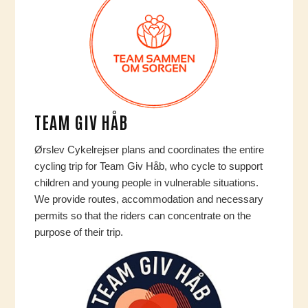
TEAM GIV HÅB
Ørslev Cykelrejser plans and coordinates the entire
cycling trip for Team Giv Håb, who cycle to support
children and young people in vulnerable situations.
We provide routes, accommodation and necessary
permits so that the riders can concentrate on the
purpose of their trip.