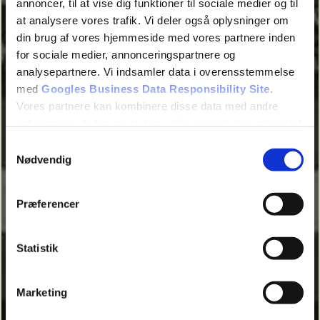
annoncer, til at vise dig funktioner til sociale medier og til
at analysere vores trafik. Vi deler også oplysninger om
din brug af vores hjemmeside med vores partnere inden
for sociale medier, annonceringspartnere og
analysepartnere. Vi indsamler data i overensstemmelse
med
Googles Business Data Responsibility Site
.
Vores partnere kan kombinere disse data med andre
oplysninger, du har givet dem, eller som de har indsamlet
fra din brug af deres tjenester.
Samtykkevalg
Nødvendig
Se Cookie & Privatlivspolitik
her
Præferencer
Statistik
Marketing