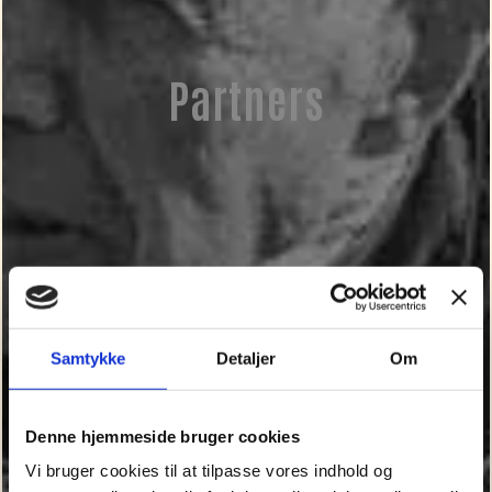
Partners
Samtykke
Detaljer
Om
Denne hjemmeside bruger cookies
Vi bruger cookies til at tilpasse vores indhold og